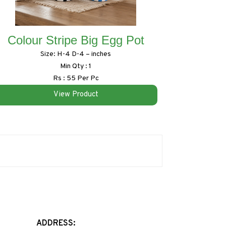
Colour Stripe Big Egg Pot
Size: H-4 D-4 – inches
Min Qty : 1
Rs : 55 Per Pc
View Product
ADDRESS: