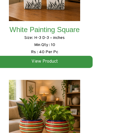
White Painting Square
Size: H-3 D-3 – inches
Min Qty : 10
Rs : 40 Per Pc
View Product