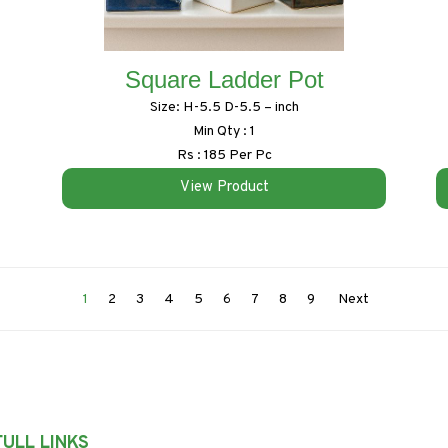
Square Ladder Pot
Size: H-5.5 D-5.5 – inch
Min Qty : 1
Rs : 185 Per Pc
View Product
1
2
3
4
5
6
7
8
9
Next
ULL LINKS