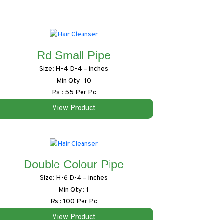
Rd Small Pipe
Size: H-4 D-4 – inches
Min Qty : 10
Rs : 55 Per Pc
View Product
Double Colour Pipe
Size: H-6 D-4 – inches
Min Qty : 1
Rs : 100 Per Pc
View Product