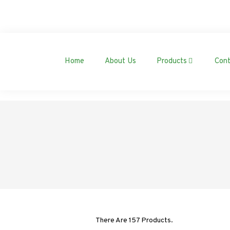
Home
About Us
Products
Cont
There Are 157 Products.