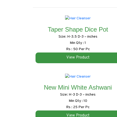
Taper Shape Dice Pot
Size: H-3.5 D-3 – inches
Min Qty : 1
Rs : 50 Per Pc
View Product
New Mini White Ashwani
Size: H-3 D-3 – inches
Min Qty : 10
Rs : 25 Per Pc
View Product