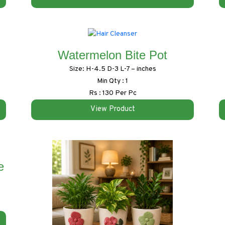
Watermelon Bite Pot
Size: H-4.5 D-3 L-7 – inches
Min Qty : 1
Rs : 130 Per Pc
View Product
e