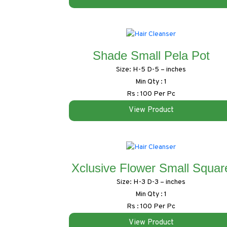
Shade Small Pela Pot
Size: H-5 D-5 – inches
Min Qty : 1
Rs : 100 Per Pc
View Product
Xclusive Flower Small Squar
Size: H-3 D-3 – inches
Min Qty : 1
Rs : 100 Per Pc
View Product