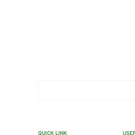
QUICK LINK
USEF