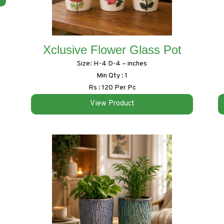
Xclusive Flower Glass Pot
Size: H-4 D-4 – inches
Min Qty : 1
Rs : 120 Per Pc
View Product