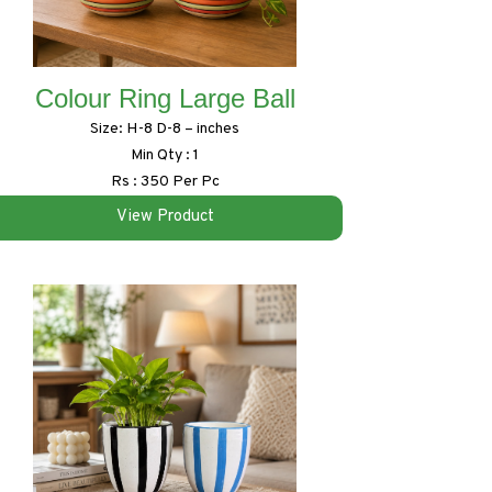
Colour Ring Large Ball
Size: H-8 D-8 – inches
Min Qty : 1
Rs : 350 Per Pc
View Product