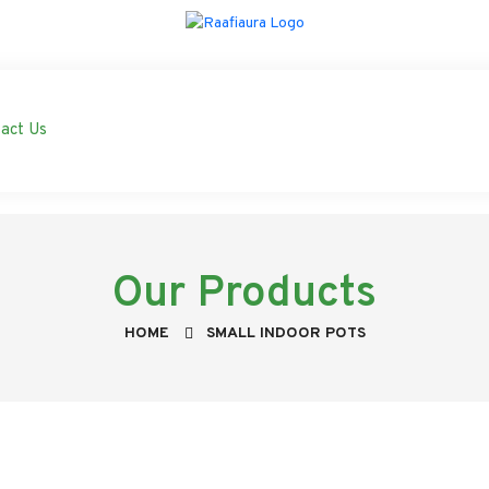
act Us
Our Products
HOME
SMALL INDOOR POTS