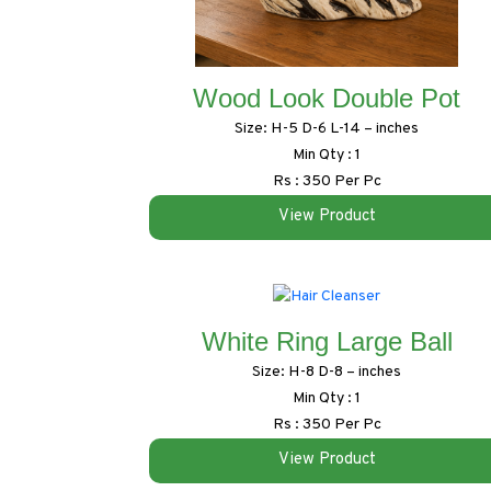
Wood Look Double Pot
Size: H-5 D-6 L-14 – inches
Min Qty : 1
Rs : 350 Per Pc
View Product
White Ring Large Ball
Size: H-8 D-8 – inches
Min Qty : 1
Rs : 350 Per Pc
View Product