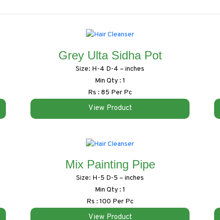
Grey Ulta Sidha Pot
Size: H-4 D-4 – inches
Min Qty : 1
Rs : 85 Per Pc
View Product
Mix Painting Pipe
Size: H-5 D-5 – inches
Min Qty : 1
Rs : 100 Per Pc
View Product