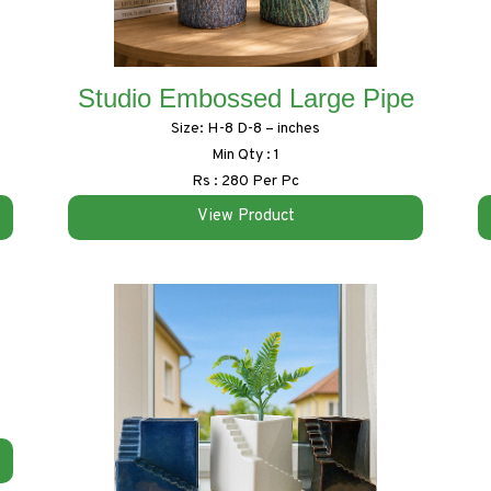
Studio Embossed Large Pipe
Size: H-8 D-8 – inches
Min Qty : 1
Rs : 280 Per Pc
View Product