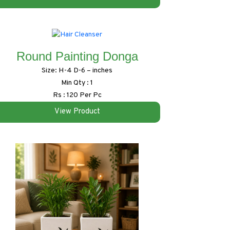
Round Painting Donga
Size: H-4 D-6 – inches
Min Qty : 1
Rs : 120 Per Pc
View Product