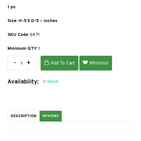
1 pc
Size: H-5.5 D-5 – inches
SKU Code:
SK71
Minimum QTY:
1
-
+
Add To Cart
Whishlist
Availability:
In Stock
DESCRIPTION
REVIEWS