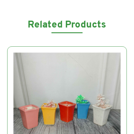
Related Products