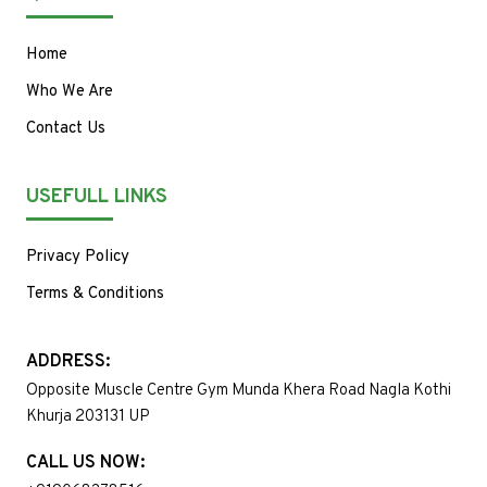
Home
Who We Are
Contact Us
USEFULL LINKS
Privacy Policy
Terms & Conditions
ADDRESS:
Opposite Muscle Centre Gym Munda Khera Road Nagla Kothi
Khurja 203131 UP
CALL US NOW: