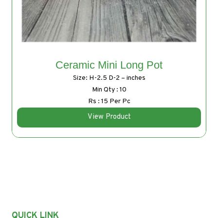
Ceramic Mini Long Pot
Size: H-2.5 D-2 – inches
Min Qty : 10
Rs : 15 Per Pc
View Product
QUICK LINK