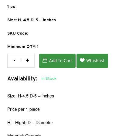
1 pc
Size: H-4.5 D-5 – inches
SKU Code:
Minimum QTY:
1
-
+
Add To Cart
Whishlist
Availability:
In Stock
Size: H-4.5 D-5 – inches
Price per 1 piece
H – Hight, D – Diameter
Material: Ceramic