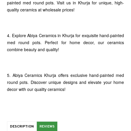
painted med round pots. Visit us in Khurja for unique, high-
quality ceramics at wholesale prices!
4. Explore Abiya Ceramics in Khurja for exquisite hand-painted
med round pots. Perfect for home decor, our ceramics
combine beauty and quality!
5. Abiya Ceramics Khurja offers exclusive hand-painted med
round pots. Discover unique designs and elevate your home
decor with our quality ceramics!
DESCRIPTION
REVIEWS