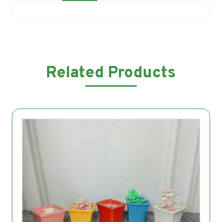
Related Products