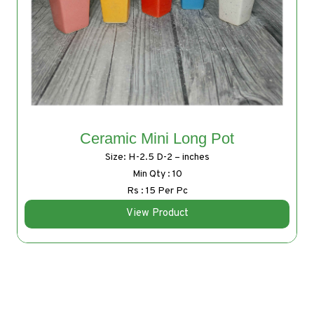
Ceramic Mini Long Pot
Size: H-2.5 D-2 – inches
Min Qty : 10
Rs : 15 Per Pc
View Product