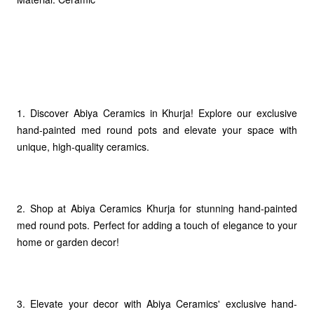
1. Discover Abiya Ceramics in Khurja! Explore our exclusive
hand-painted med round pots and elevate your space with
unique, high-quality ceramics.
2. Shop at Abiya Ceramics Khurja for stunning hand-painted
med round pots. Perfect for adding a touch of elegance to your
home or garden decor!
3. Elevate your decor with Abiya Ceramics' exclusive hand-