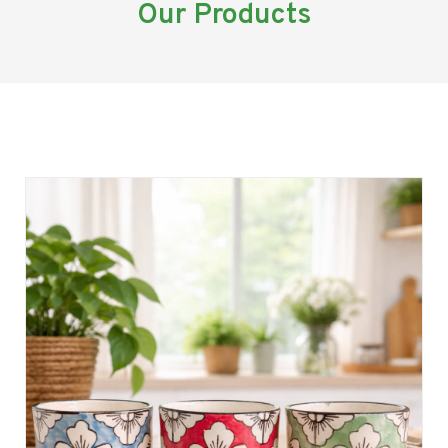
Our Products