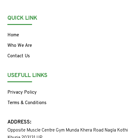
QUICK LINK
Home
Who We Are
Contact Us
USEFULL LINKS
Privacy Policy
Terms & Conditions
ADDRESS:
Opposite Muscle Centre Gym Munda Khera Road Nagla Kothi
Khurja 203131 UP