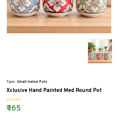
Type :
Small Indoor Pots
Xclusive Hand Painted Med Round Pot
₹ 165