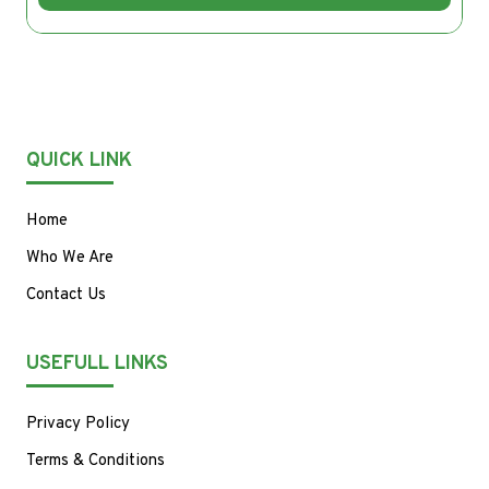
QUICK LINK
Home
Who We Are
Contact Us
USEFULL LINKS
Privacy Policy
Terms & Conditions