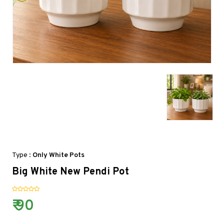
Type :
Only White Pots
Big White New Pendi Pot
₹ 90