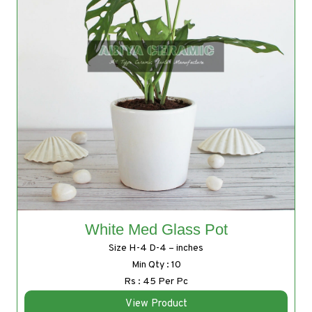
White Med Glass Pot
Size H-4 D-4 – inches
Min Qty : 10
Rs : 45 Per Pc
View Product