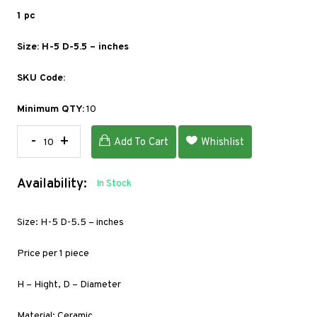
1 pc
Size: H-5 D-5.5 – inches
SKU Code:
Minimum QTY:
10
-
+
Add To Cart
Whishlist
Availability:
In Stock
Size: H-5 D-5.5 – inches
Price per 1 piece
H – Hight, D – Diameter
Material: Ceramic