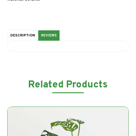
DESCRIPTION
REVIEWS
Related Products