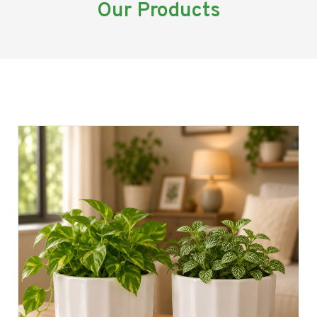
Our Products